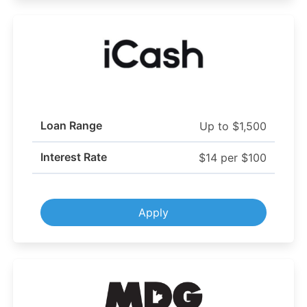
Loan Range
Up to $1,500
Interest Rate
$14 per $100
Apply