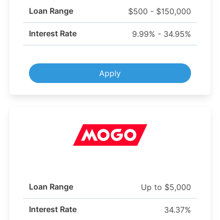
Loan Range
$500 - $150,000
Interest Rate
9.99% - 34.95%
Apply
Loan Range
Up to $5,000
Interest Rate
34.37%