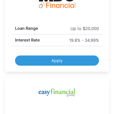
Loan Range
Up to $20,000
Interest Rate
19.8% - 34.99%
Apply