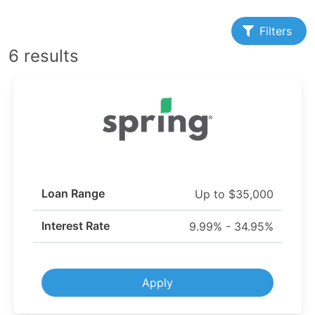
Filters
6 results
Loan Range
Up to $35,000
Interest Rate
9.99% - 34.95%
Apply