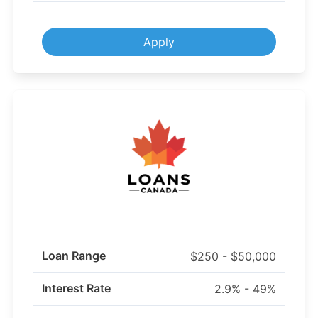
Apply
Loan Range
$250 - $50,000
Interest Rate
2.9% - 49%